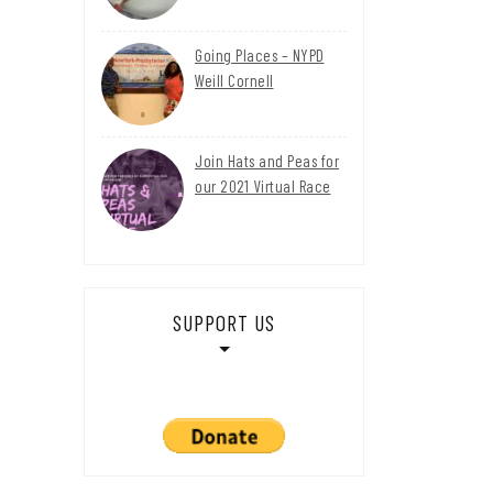
Going Places – NYPD
Weill Cornell
Join Hats and Peas for
our 2021 Virtual Race
SUPPORT US