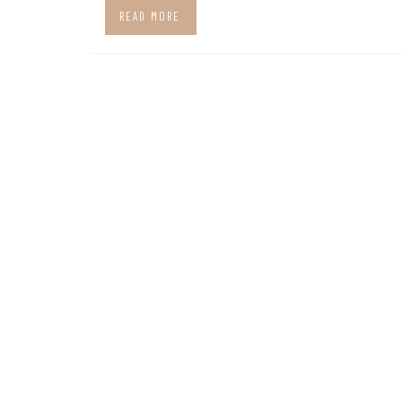
READ MORE