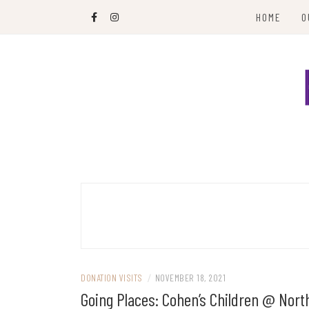
Skip
HOME
O
to
content
Paying it forward in hats and blankets
HATS & PEAS
DONATION VISITS
/
NOVEMBER 18, 2021
Going Places: Cohen’s Children @ Nort