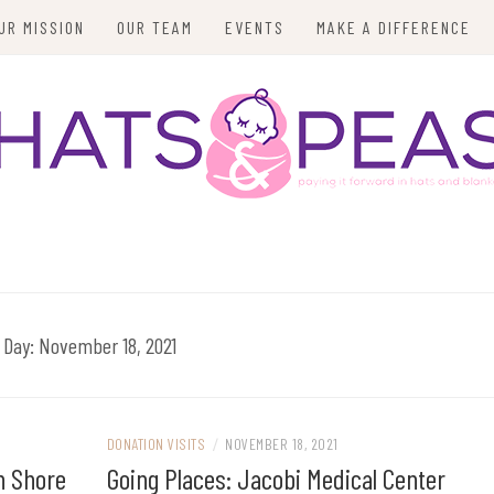
UR MISSION
OUR TEAM
EVENTS
MAKE A DIFFERENCE
Day:
November 18, 2021
DONATION VISITS
/
NOVEMBER 18, 2021
h Shore
Going Places: Jacobi Medical Center