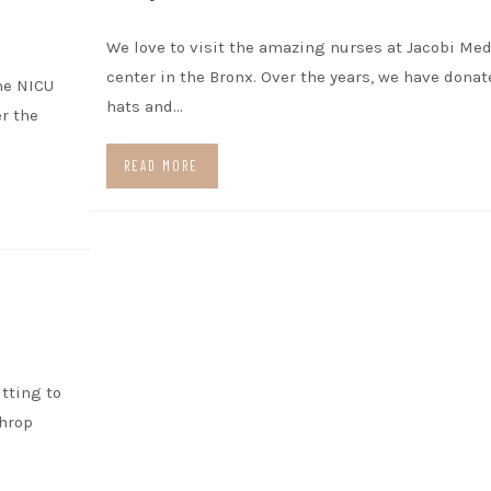
We love to visit the amazing nurses at Jacobi Med
center in the Bronx. Over the years, we have dona
he NICU
hats and…
r the
READ MORE
itting to
throp