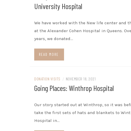
University Hospital
We have worked with the New life center and t
at the Alexander Cohen Hospital in Queens. Ove
years, we donated…
READ MORE
DONATION VISITS
/
NOVEMBER 18, 2021
Going Places: Winthrop Hospital
Our story started out at Winthrop, so it was bef
take the first sets of hats and blankets to Win
Hospital in…