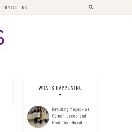
CONTACT US
WHAT’S HAPPENING
Revisiting Places – Weill
Cornell, Jacobi and
Montefiore Hospitals