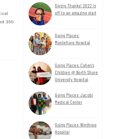
Giving Thanks! 2022 is
off to an amazing start
ical
ted 350
Going Places:
Montefiore Hospital
Going Places: Cohen’s
Children @ North Shore
University Hospital
Going Places: Jacobi
Medical Center
Going Places: Winthrop
Hospital