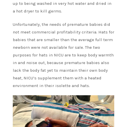
up to being washed in very hot water and dried in
a hot dryer to kill germs.
Unfortunately, the needs of premature babies did
not meet commercial profitability criteria. Hats for
babies that are smaller than the average full term
newborn were not available for sale. The two
purposes for hats in NICU are to keep body warmth
in and noise out, because premature babies also
lack the body fat yet to maintain their own body
heat, NICU’s supplement them with a heated
environment in their isolette and hats.