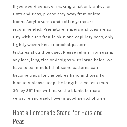
If you would consider making a hat or blanket for
Hats and Peas, please stay away from animal
fibers. Acrylic yarns and cotton yarns are
recommended. Premature fingers and toes are so
tiny with such fragile skin and capillary beds, only
tightly woven knit or crochet pattern
textures should be used. Please refrain from using
any lace, long ties or designs with large holes. We
have to be mindful that some patterns can
become traps for the babies hand and toes. For
blankets please keep the length to no less than
36″ by 36″ this will make the blankets more
versatile and useful over a good period of time.
Host a Lemonade Stand for Hats and
Peas