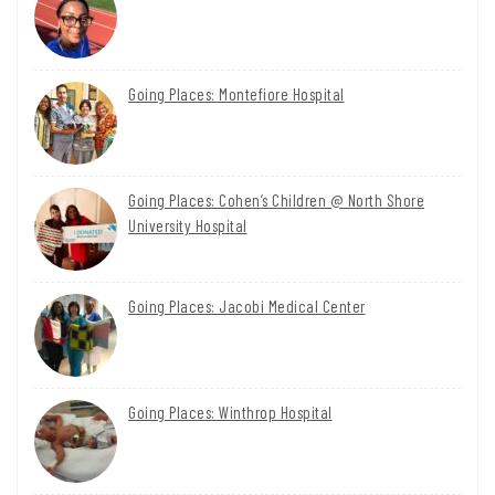
Going Places: Montefiore Hospital
Going Places: Cohen’s Children @ North Shore
University Hospital
Going Places: Jacobi Medical Center
Going Places: Winthrop Hospital