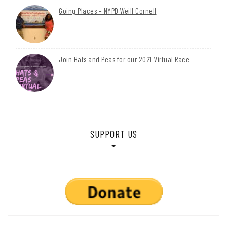
Going Places – NYPD Weill Cornell
Join Hats and Peas for our 2021 Virtual Race
SUPPORT US