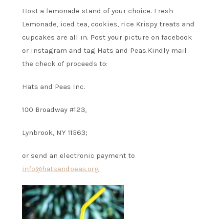
Host a lemonade stand of your choice. Fresh
Lemonade, iced tea, cookies, rice Krispy treats and
cupcakes are all in. Post your picture on facebook
or instagram and tag Hats and Peas.
Kindly mail
the check of proceeds to:
Hats and Peas Inc.
100 Broadway #123,
Lynbrook, NY 11563;
or send an electronic payment to
info@hatsandpeas.org