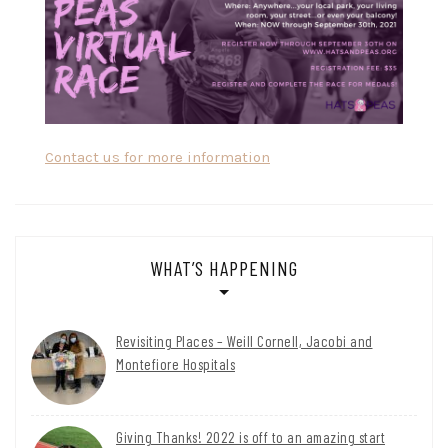
Contact us for more information
WHAT’S HAPPENING
Revisiting Places – Weill Cornell, Jacobi and
Montefiore Hospitals
Giving Thanks! 2022 is off to an amazing start