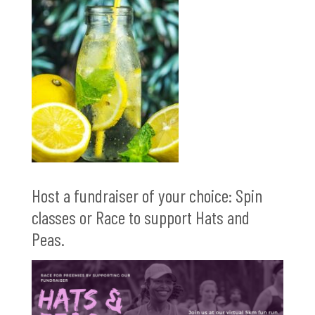
Host a fundraiser of your choice: Spin
classes or Race to support Hats and
Peas.