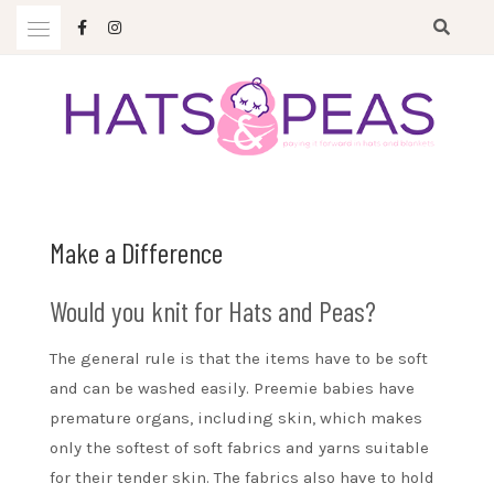
Skip
to
content
Paying it forward in hats and blankets
HATS & PEAS
Make a Difference
Would you knit for Hats and Peas?
The general rule is that the items have to be soft
and can be washed easily. Preemie babies have
premature organs, including skin, which makes
only the softest of soft fabrics and yarns suitable
for their tender skin. The fabrics also have to hold