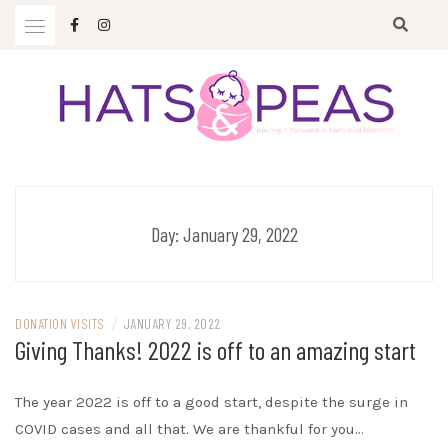
Skip
to
content
Paying it forward in hats and blankets
HATS & PEAS
Day:
January 29, 2022
DONATION VISITS
/
JANUARY 29, 2022
Giving Thanks! 2022 is off to an amazing start
The year 2022 is off to a good start, despite the surge in
COVID cases and all that. We are thankful for you…