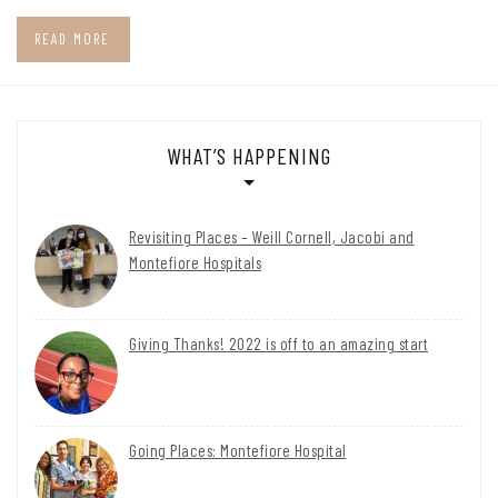
READ MORE
WHAT’S HAPPENING
Revisiting Places – Weill Cornell, Jacobi and
Montefiore Hospitals
Giving Thanks! 2022 is off to an amazing start
Going Places: Montefiore Hospital