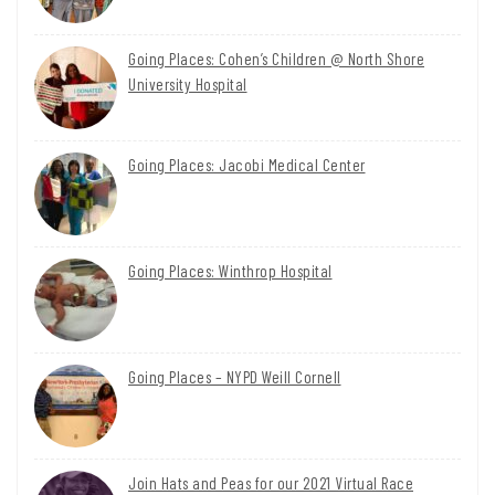
Going Places: Cohen’s Children @ North Shore
University Hospital
Going Places: Jacobi Medical Center
Going Places: Winthrop Hospital
Going Places – NYPD Weill Cornell
Join Hats and Peas for our 2021 Virtual Race