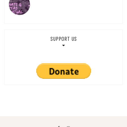
SUPPORT US