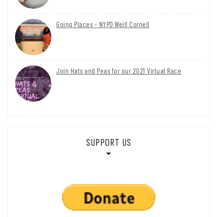
Going Places – NYPD Weill Cornell
Join Hats and Peas for our 2021 Virtual Race
SUPPORT US