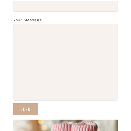
Your Message