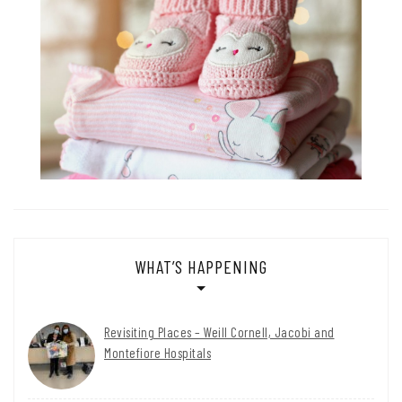
WHAT’S HAPPENING
Revisiting Places – Weill Cornell, Jacobi and
Montefiore Hospitals