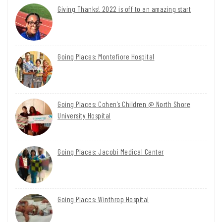
Giving Thanks! 2022 is off to an amazing start
Going Places: Montefiore Hospital
Going Places: Cohen’s Children @ North Shore
University Hospital
Going Places: Jacobi Medical Center
Going Places: Winthrop Hospital