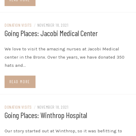
DONATION VISITS
/
NOVEMBER 18, 2021
Going Places: Jacobi Medical Center
We love to visit the amazing nurses at Jacobi Medical
center in the Bronx. Over the years, we have donated 350
hats and…
READ MORE
DONATION VISITS
/
NOVEMBER 18, 2021
Going Places: Winthrop Hospital
Our story started out at Winthrop, so it was befitting to