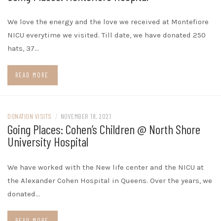
We love the energy and the love we received at Montefiore
NICU everytime we visited. Till date, we have donated 250
hats, 37…
READ MORE
DONATION VISITS
/
NOVEMBER 18, 2021
Going Places: Cohen’s Children @ North Shore
University Hospital
We have worked with the New life center and the NICU at
the Alexander Cohen Hospital in Queens. Over the years, we
donated…
READ MORE