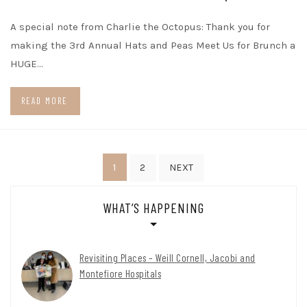
A special note from Charlie the Octopus: Thank you for
making the 3rd Annual Hats and Peas Meet Us for Brunch a
HUGE…
READ MORE
Posts
1
2
NEXT
pagination
WHAT’S HAPPENING
Revisiting Places – Weill Cornell, Jacobi and
Montefiore Hospitals