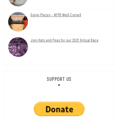
Going Places – NYPD Weill Cornell
Join Hats and Peas for our 2021 Virtual Race
SUPPORT US