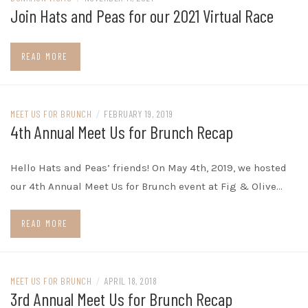
Join Hats and Peas for our 2021 Virtual Race
READ MORE
MEET US FOR BRUNCH
/
FEBRUARY 19, 2019
4th Annual Meet Us for Brunch Recap
Hello Hats and Peas’ friends! On May 4th, 2019, we hosted
our 4th Annual Meet Us for Brunch event at Fig & Olive…
READ MORE
MEET US FOR BRUNCH
/
APRIL 18, 2018
3rd Annual Meet Us for Brunch Recap