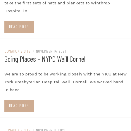
take the first sets of hats and blankets to Winthrop
Hospital in…
READ MORE
DONATION VISITS
/
NOVEMBER 14, 2021
Going Places – NYPD Weill Cornell
We are so proud to be working closely with the NICU at New
York Presbyterian Hospital, Weill Cornell. We worked hand
in hand…
READ MORE
DONATION VISITS
/
NOVEMBER 11, 2021