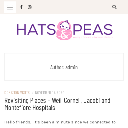
Skip
to
content
Paying it forward in hats and blankets
HATS & PEAS
Author:
admin
DONATION VISITS
/
NOVEMBER 17, 2024
Revisiting Places – Weill Cornell, Jacobi and
Montefiore Hospitals
Hello friends, It’s been a minute since we connected to