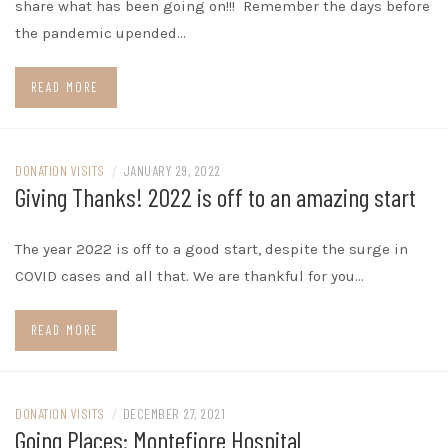
share what has been going on!!! Remember the days before
the pandemic upended…
READ MORE
DONATION VISITS
/
JANUARY 29, 2022
Giving Thanks! 2022 is off to an amazing start
The year 2022 is off to a good start, despite the surge in
COVID cases and all that. We are thankful for you…
READ MORE
DONATION VISITS
/
DECEMBER 27, 2021
Going Places: Montefiore Hospital