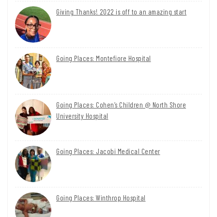
Giving Thanks! 2022 is off to an amazing start
Going Places: Montefiore Hospital
Going Places: Cohen’s Children @ North Shore
University Hospital
Going Places: Jacobi Medical Center
Going Places: Winthrop Hospital